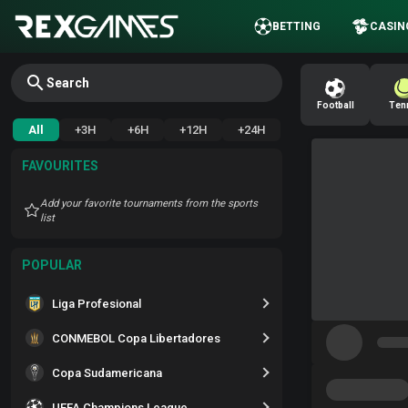
BETTING
CASIN