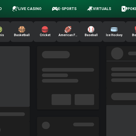
O
LIVE CASINO
E-SPORTS
VIRTUALS
POK