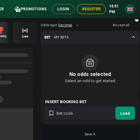
16:51
LOGIN
REGISTER
ER
PROMOTIONS
PM