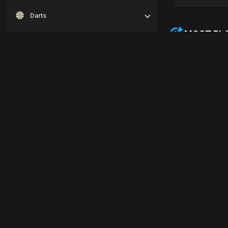
SPORT RU
HOME
SPORTS RULE
GAME RULES
PAYMENT METHODS
SUPPORT
All rights reserved. Rex.games