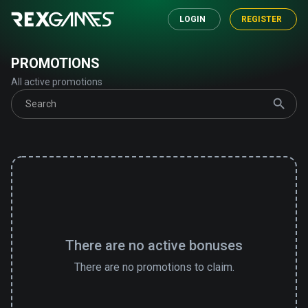
LOGIN
REGISTER
PROMOTIONS
All active promotions
search
There are no active bonuses
There are no promotions to claim.