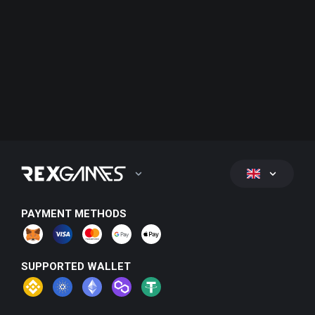
PAYMENT METHODS
SUPPORTED WALLET